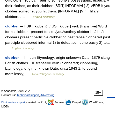
UNCOUNT You can refer to someone s possessions, especially
their clothes, as their clobber. [BRIT, INFORMAL] 2) VERB If you
clobber someone, you hit them. [INFORMAL] [V n] Hillary
clobbered… …
English dictionary
clobber
— I UK [ˈklɒbə(r)] / US [ˈklɑbər] verb [transitive] Word
forms clobber : present tense I/you/we/they clobber he/she/it
clobbers present participle clobbering past tense clobbered past
participle clobbered informal 1) to defeat someone easily 2) to…
…
English dictionary
clobber
— I. noun Etymology: origin unknown Date: 1879 slang
British clothes 1 II. transitive verb (clobbered; clobbering)
Etymology: origin unknown Date: circa 1943 1. to pound
mercilessly; …
New Collegiate Dictionary
© Academic, 2000-2026
18+
Contact us:
Technical Support
,
Advertising
Dictionaries export
, created on PHP,
Joomla,
Drupal,
WordPress,
MODx.