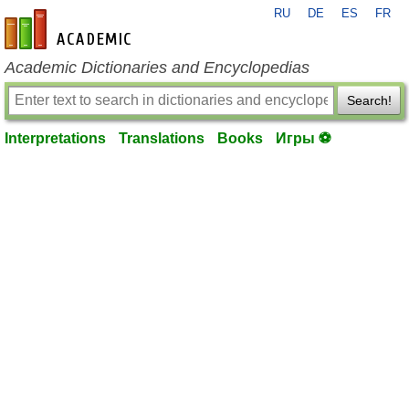
RU
DE
ES
FR
en-academic.com
Academic Dictionaries and Encyclopedias
Search!
Interpretations
Translations
Books
Игры ⚽