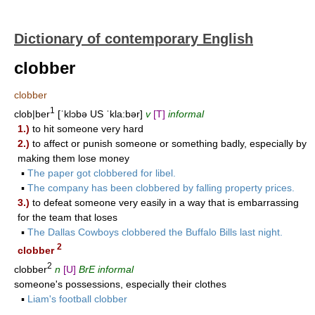
Dictionary of contemporary English
clobber
clobber
1
clob|ber
[ˈklɔbə US ˈkla:bər]
v
[T]
informal
1.)
to hit someone very hard
2.)
to affect or punish someone or something badly, especially by
making them lose money
▪
The paper got clobbered for libel.
▪
The company has been clobbered by falling property prices.
3.)
to defeat someone very easily in a way that is embarrassing
for the team that loses
▪
The Dallas Cowboys clobbered the Buffalo Bills last night.
2
clobber
2
clobber
n
[U]
BrE informal
someone's possessions, especially their clothes
▪
Liam's football clobber