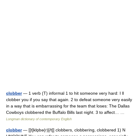
clobber
— 1 verb (T) informal 1 to hit someone very hard: I ll
clobber you if you say that again. 2 to defeat someone very easily
in a way that is embarrassing for the team that loses: The Dallas
Cowboys clobbered the Buffalo Bills last night. 3 to affect… …
Longman dictionary of contemporary English
clobber
— [[t]klɒ̱bə(r)[/t]] clobbers, clobbering, clobbered 1) N