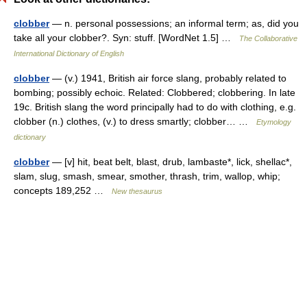
clobber
— n. personal possessions; an informal term; as, did you
take all your clobber?. Syn: stuff. [WordNet 1.5] …
The Collaborative
International Dictionary of English
clobber
— (v.) 1941, British air force slang, probably related to
bombing; possibly echoic. Related: Clobbered; clobbering. In late
19c. British slang the word principally had to do with clothing, e.g.
clobber (n.) clothes, (v.) to dress smartly; clobber… …
Etymology
dictionary
clobber
— [v] hit, beat belt, blast, drub, lambaste*, lick, shellac*,
slam, slug, smash, smear, smother, thrash, trim, wallop, whip;
concepts 189,252 …
New thesaurus