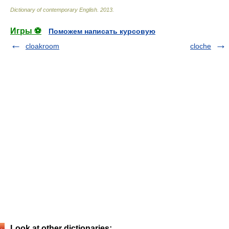
Dictionary of contemporary English
.
2013
.
Игры ⚽
Поможем написать курсовую
cloakroom
cloche
Look at other dictionaries: