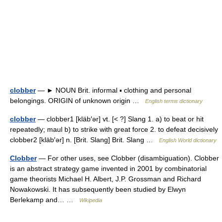
clobber
— ► NOUN Brit. informal ▪ clothing and personal
belongings. ORIGIN of unknown origin …
English terms dictionary
clobber
— clobber1 [kläb′ər] vt. [< ?] Slang 1. a) to beat or hit
repeatedly; maul b) to strike with great force 2. to defeat decisively
clobber2 [kläb′ər] n. [Brit. Slang] Brit. Slang …
English World dictionary
Clobber
— For other uses, see Clobber (disambiguation). Clobber
is an abstract strategy game invented in 2001 by combinatorial
game theorists Michael H. Albert, J.P. Grossman and Richard
Nowakowski. It has subsequently been studied by Elwyn
Berlekamp and… …
Wikipedia